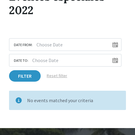
2022
DATE FROM:
DATE TO:
FILTER
Reset filter
No events matched your criteria