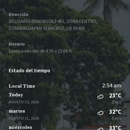
Dirección
BELISARIO DOMINGUEZ 401, ZONA CENTRO,
COSAMALOAPAN VERACRUZ, CP. 95400
Horario
Lunes a viernes: de 8:30 a 15:00 h.
Estado del tiempo
2:54 am
Local Time
Today
23°C
AGOSTO 10, 2026
2 m/s
martes
32°C
AGOSTO 11, 2026
3 m/s
miércoles
33°C